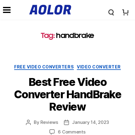
A
N
o
Tag:
handbrake
a
l
v
Categories
FREE VIDEO CONVERTERS
VIDEO CONVERTER
o
i
Best Free Video
r
Converter HandBrake
g
Review
L
a
By
Reviews
January 14, 2023
Post
Post
o
author
date
on
6 Comments
t