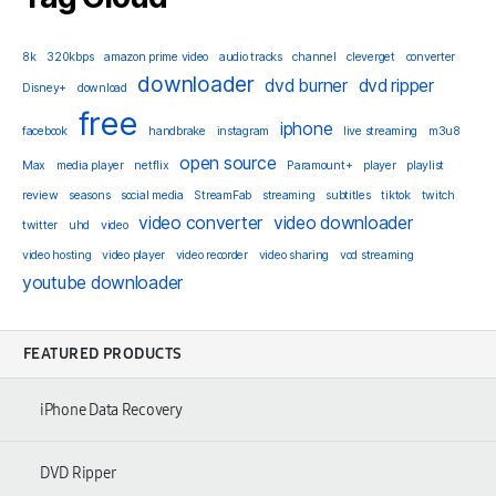
8k
320kbps
amazon prime video
audio tracks
channel
cleverget
converter
downloader
dvd burner
dvd ripper
Disney+
download
free
iphone
facebook
handbrake
instagram
live streaming
m3u8
open source
Max
media player
netflix
Paramount+
player
playlist
review
seasons
social media
StreamFab
streaming
subtitles
tiktok
twitch
video converter
video downloader
twitter
uhd
video
video hosting
video player
video recorder
video sharing
vod streaming
youtube downloader
FEATURED PRODUCTS
iPhone Data Recovery
DVD Ripper