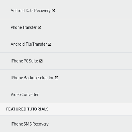
Android Data Recovery
Phone Transfer
Android File Transfer
iPhone PC Suite
iPhone Backup Extractor
Video Converter
FEATURED TUTORIALS
iPhone SMS Recovery