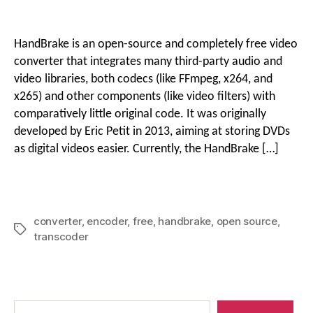
Best
g
Free
Video
i
HandBrake is an open-source and completely free video
Converter
converter that integrates many third-party audio and
o
HandBrake
video libraries, both codecs (like FFmpeg, x264, and
o
Review
x265) and other components (like video filters) with
comparatively little original code. It was originally
n
developed by Eric Petit in 2013, aiming at storing DVDs
as digital videos easier. Currently, the HandBrake […]
M
e
converter
,
encoder
,
free
,
handbrake
,
open source
,
Tags
transcoder
n
Search
u