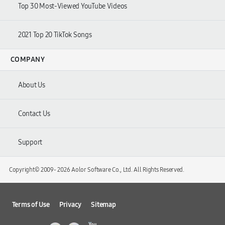
Top 30 Most-Viewed YouTube Videos
2021 Top 20 TikTok Songs
COMPANY
About Us
Contact Us
Support
Copyright© 2009-
2026 Aolor Software Co., Ltd. All Rights Reserved.
Terms of Use
Privacy
Sitemap