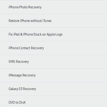
iPhone Photo Recovery
Restore iPhone without iTunes
Fix iPad & iPhone Stuck on Apple Logo
iPhone Contact Recovery
SMS Recovery
iMessage Recovery
Galaxy S3 Recovery
DVD to DivX