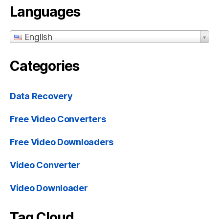
Languages
English
Categories
Data Recovery
Free Video Converters
Free Video Downloaders
Video Converter
Video Downloader
Tag Cloud