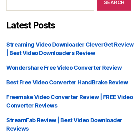
SEARCH
Latest Posts
Streaming Video Downloader CleverGet Review
| Best Video Downloaders Review
Wondershare Free Video Converter Review
Best Free Video Converter HandBrake Review
Freemake Video Converter Review | FREE Video
Converter Reviews
StreamFab Review | Best Video Downloader
Reviews