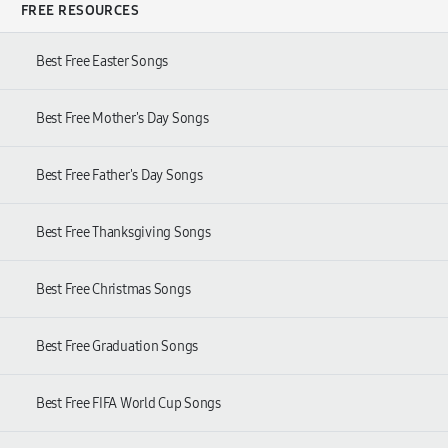
FREE RESOURCES
Best Free Easter Songs
Best Free Mother's Day Songs
Best Free Father's Day Songs
Best Free Thanksgiving Songs
Best Free Christmas Songs
Best Free Graduation Songs
Best Free FIFA World Cup Songs