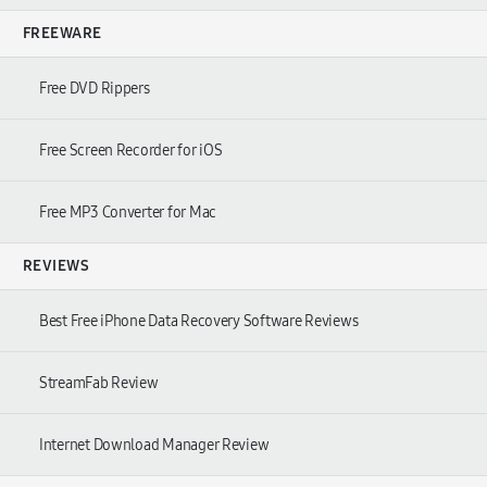
FREEWARE
Free DVD Rippers
Free Screen Recorder for iOS
Free MP3 Converter for Mac
REVIEWS
Best Free iPhone Data Recovery Software Reviews
StreamFab Review
Internet Download Manager Review