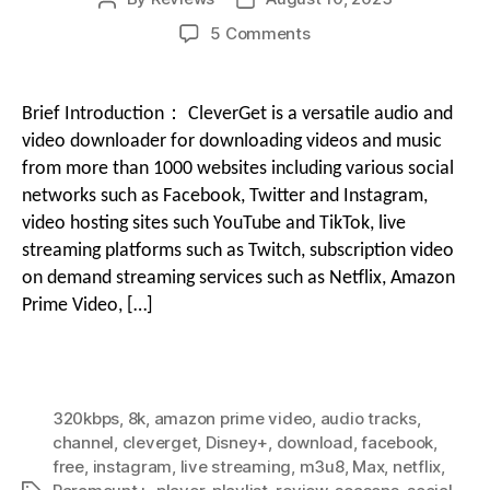
author
date
on
5 Comments
g
Streaming
i
Video
Downloader
o
Brief Introduction： CleverGet is a versatile audio and
CleverGet
o
video downloader for downloading videos and music
Review
from more than 1000 websites including various social
|
networks such as Facebook, Twitter and Instagram,
n
Best
video hosting sites such YouTube and TikTok, live
Video
Downloaders
streaming platforms such as Twitch, subscription video
M
Review
on demand streaming services such as Netflix, Amazon
Prime Video, […]
e
n
320kbps
,
8k
,
amazon prime video
,
audio tracks
,
channel
,
cleverget
,
Disney+
,
download
,
facebook
,
free
,
instagram
,
live streaming
,
m3u8
,
Max
,
netflix
,
u