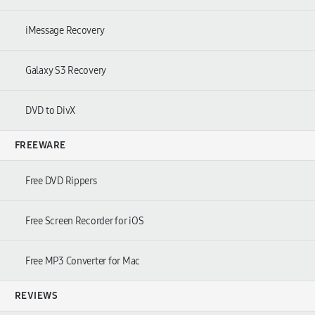
iMessage Recovery
Galaxy S3 Recovery
DVD to DivX
FREEWARE
Free DVD Rippers
Free Screen Recorder for iOS
Free MP3 Converter for Mac
REVIEWS