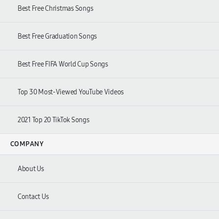
Best Free Christmas Songs
Best Free Graduation Songs
Best Free FIFA World Cup Songs
Top 30 Most-Viewed YouTube Videos
2021 Top 20 TikTok Songs
COMPANY
About Us
Contact Us