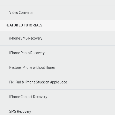
Video Converter
FEATURED TUTORIALS
iPhone SMS Recovery
iPhone Photo Recovery
Restore iPhone without iTunes
Fix iPad & iPhone Stuck on Apple Logo
iPhone Contact Recovery
SMS Recovery