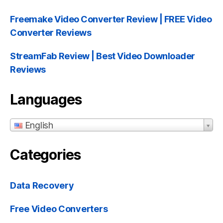
Freemake Video Converter Review | FREE Video
Converter Reviews
StreamFab Review | Best Video Downloader
Reviews
Languages
English
Categories
Data Recovery
Free Video Converters