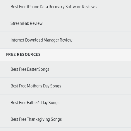
Best Free iPhone Data Recovery Software Reviews
StreamFab Review
Internet Download Manager Review
FREE RESOURCES
Best Free Easter Songs
Best Free Mother's Day Songs
Best Free Father's Day Songs
Best Free Thanksgiving Songs