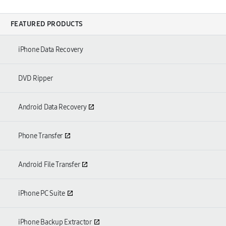
FEATURED PRODUCTS
iPhone Data Recovery
DVD Ripper
Android Data Recovery
Phone Transfer
Android File Transfer
iPhone PC Suite
iPhone Backup Extractor