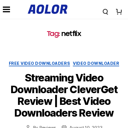
A
N
o
Tag:
netflix
a
l
v
Categories
FREE VIDEO DOWNLOADERS
VIDEO DOWNLOADER
o
i
Streaming Video
r
Downloader CleverGet
g
Review | Best Video
L
a
Downloaders Review
o
t
By
Reviews
August 10, 2023
Post
Post