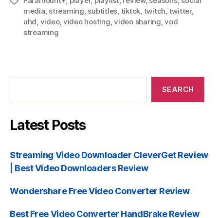
Paramount+
,
player
,
playlist
,
review
,
seasons
,
social
Tags
media
,
streaming
,
subtitles
,
tiktok
,
twitch
,
twitter
,
uhd
,
video
,
video hosting
,
video sharing
,
vod
streaming
Search
SEARCH
Latest Posts
Streaming Video Downloader CleverGet Review
| Best Video Downloaders Review
Wondershare Free Video Converter Review
Best Free Video Converter HandBrake Review