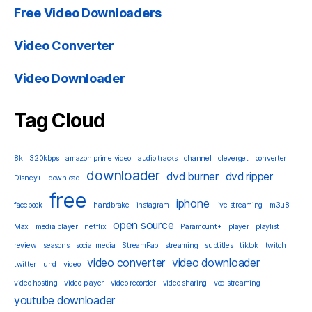
Free Video Downloaders
Video Converter
Video Downloader
Tag Cloud
8k
320kbps
amazon prime video
audio tracks
channel
cleverget
converter
downloader
dvd burner
dvd ripper
Disney+
download
free
iphone
facebook
handbrake
instagram
live streaming
m3u8
open source
Max
media player
netflix
Paramount+
player
playlist
review
seasons
social media
StreamFab
streaming
subtitles
tiktok
twitch
video converter
video downloader
twitter
uhd
video
video hosting
video player
video recorder
video sharing
vod streaming
youtube downloader